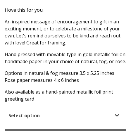
i love this for you.
An inspired message of encouragement to gift in an
exciting moment, or to celebrate a milestone of your
own. Let's remind ourselves to be kind and reach out
with love! Great for framing.
Hand pressed with movable type in gold metallic foil on
handmade paper in your choice of natural, fog, or rose.
Options in natural & fog measure 3.5 x 5.25 inches
Rose paper measures 4 x 6 inches
Also available as a hand-painted metallic foil print
greeting card