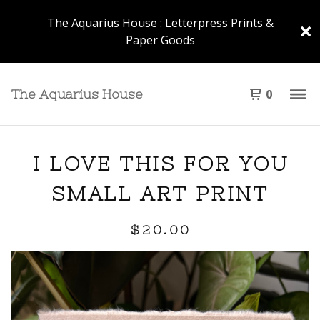
The Aquarius House : Letterpress Prints &
Paper Goods
0
The Aquarius House
I LOVE THIS FOR YOU
SMALL ART PRINT
$
20.00