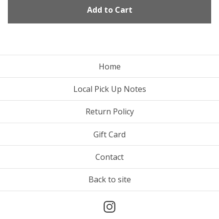
Add to Cart
Home
Local Pick Up Notes
Return Policy
Gift Card
Contact
Back to site